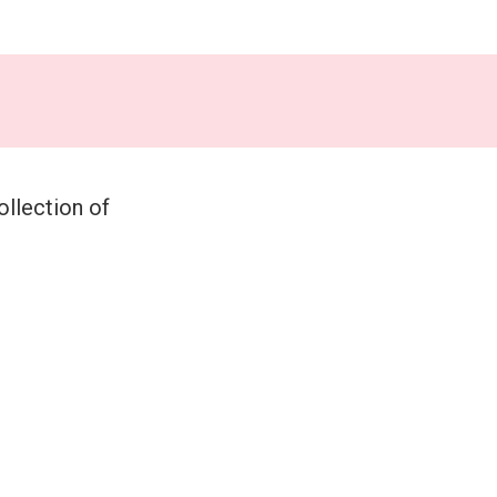
ollection of