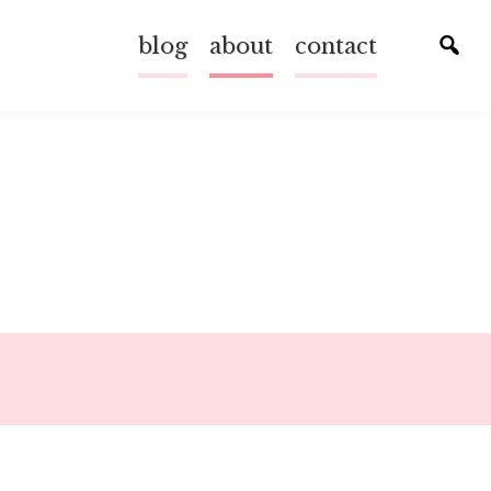
blog
about
contact
Tog
sear