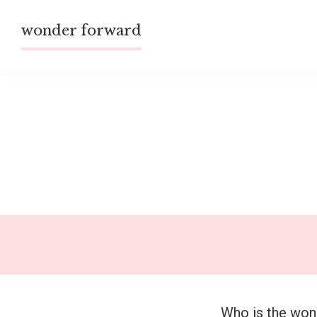
Skip
wonder forward
to
content
Who is the wo