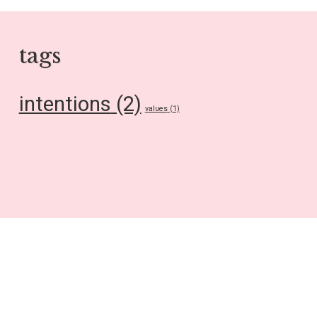
tags
intentions
(2)
values
(1)