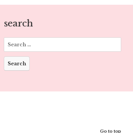
search
Search
for:
Go to top