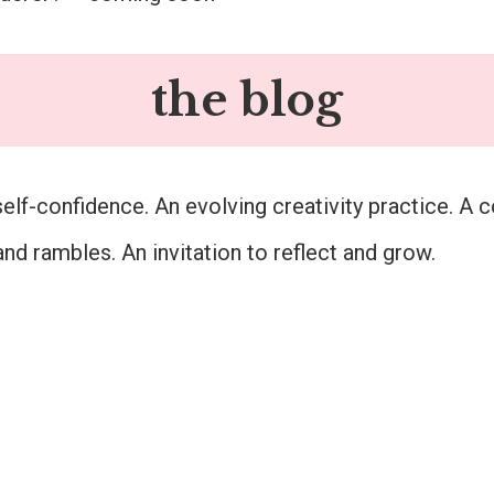
the blog
self-confidence. An evolving creativity practice. A c
and rambles. An invitation to reflect and grow.