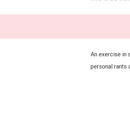
An exercise in 
personal rants 