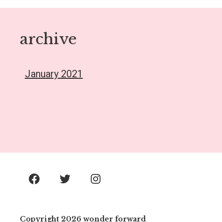
archive
January 2021
Facebook
Twitter
Instagram
Copyright 2026 wonder forward