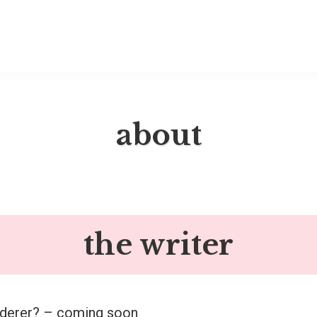
about
the writer
nderer? – coming soon